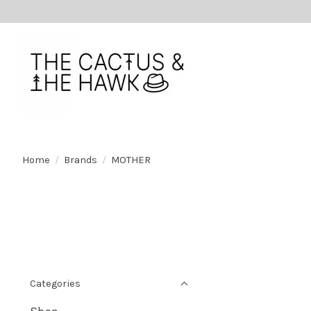
Home
/
Brands
/
MOTHER
Categories