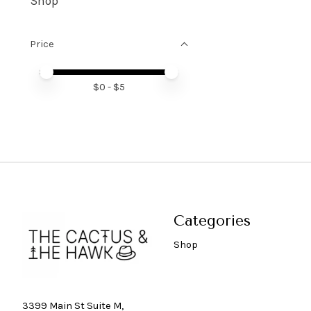
Shop
Price
Price minimum value
Price maximum value
$
0
- $
5
Categories
Shop
3399 Main St Suite M,