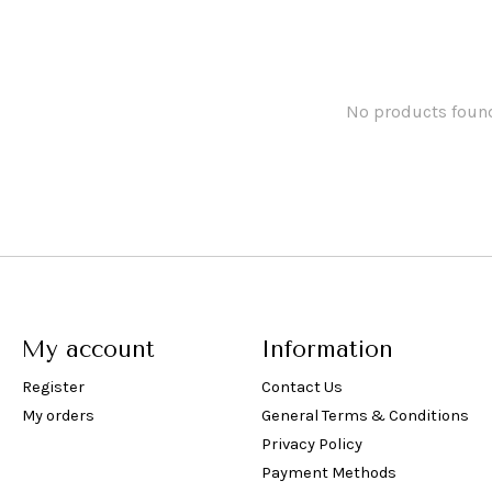
No products foun
My account
Information
Register
Contact Us
My orders
General Terms & Conditions
Privacy Policy
Payment Methods