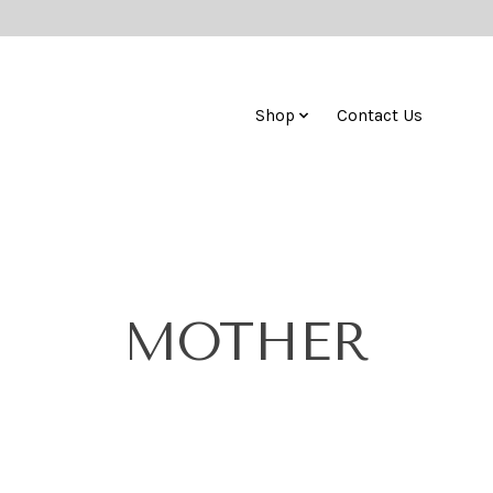
Shop
Contact Us
MOTHER