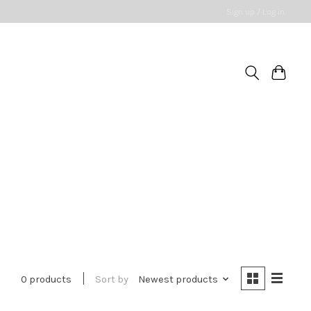
Sign up / Log in
0 products
Sort by
Newest products