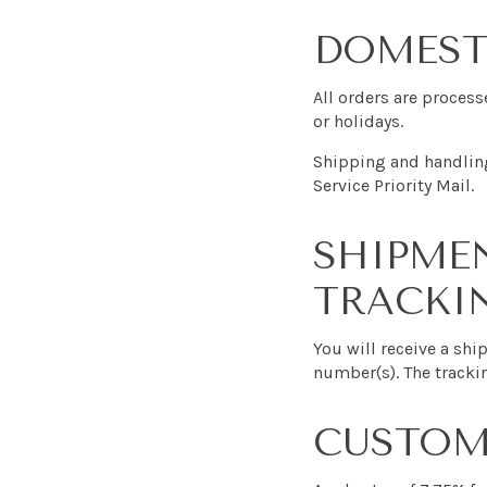
DOMEST
All orders are proces
or holidays.
Shipping and handling
Service Priority Mail.
SHIPME
TRACKI
You will receive a sh
number(s). The tracki
CUSTOMS