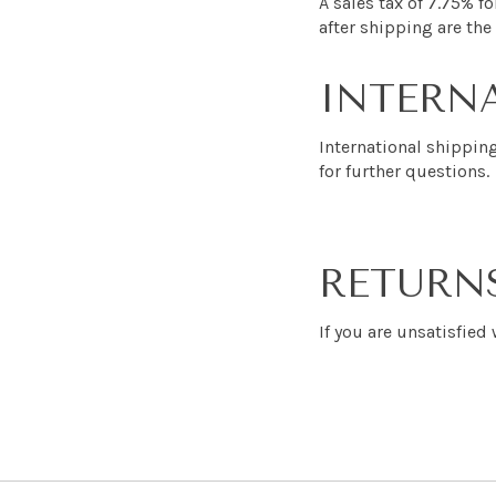
A sales tax of 7.75% fo
after shipping are the 
INTERNA
International shippin
for further questions.
RETURN
If you are unsatisfied