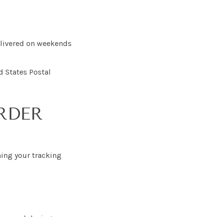
delivered on weekends
d States Postal
RDER
ning your tracking