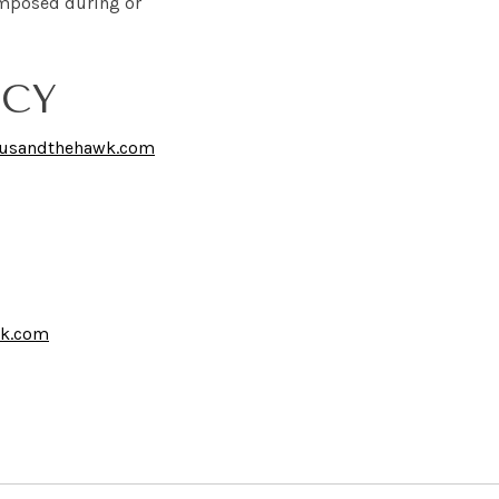
s imposed during or
ICY
tusandthehawk.com
wk.com