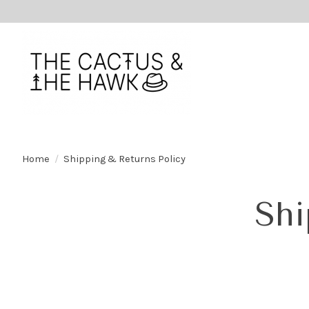
Home
/
Shipping & Returns Policy
Shi