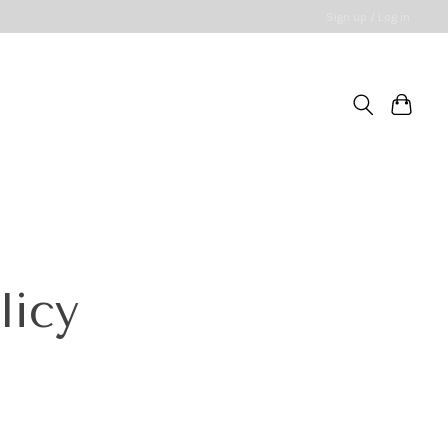
Sign up / Log in
licy