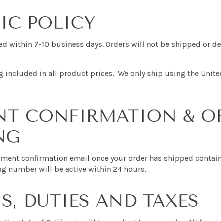
IC POLICY
sed within 7-10 business days. Orders will not be shipped or 
 included in all product prices. We only ship using the Unite
NT CONFIRMATION & O
NG
ipment confirmation email once your order has shipped contai
ng number will be active within 24 hours.
, DUTIES AND TAXES