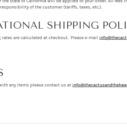
r the state of California will be applied to your order. All fee
responsibility of the customer (tariffs, taxes, etc.).
TIONAL SHIPPING POL
g rates are calculated at checkout. Please e-mail
info@thecac
S
 with any items please contact us
at
info@thecactusandtheha