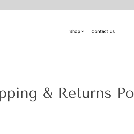
Shop
Contact Us
pping & Returns Po