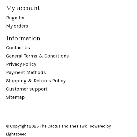
My account
Register
My orders
Information
Contact Us
General Terms & Conditions
Privacy Policy
Payment Methods
Shipping & Returns Policy
Customer support
Sitemap
© Copyright 2026 The Cactus and The Hawk - Powered by
Lightspeed