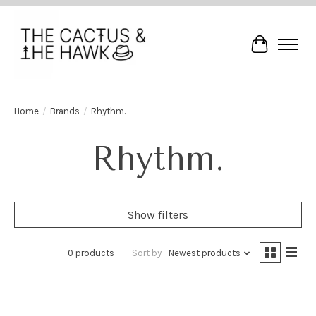
Cart
Home
/
Brands
/
Rhythm.
Rhythm.
Show filters
0 products
Sort by
Newest products