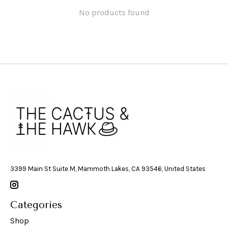
No products found
3399 Main St Suite M, Mammoth Lakes, CA 93546, United States
Categories
Shop