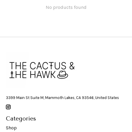
No products found
3399 Main St Suite M, Mammoth Lakes, CA 93546, United States
Categories
Shop