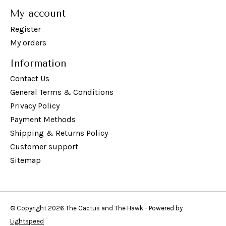
My account
Register
My orders
Information
Contact Us
General Terms & Conditions
Privacy Policy
Payment Methods
Shipping & Returns Policy
Customer support
Sitemap
© Copyright 2026 The Cactus and The Hawk - Powered by
Lightspeed