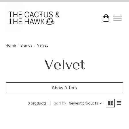
Cart
Home
/
Brands
/
Velvet
Velvet
Show filters
0 products
Sort by
Newest products