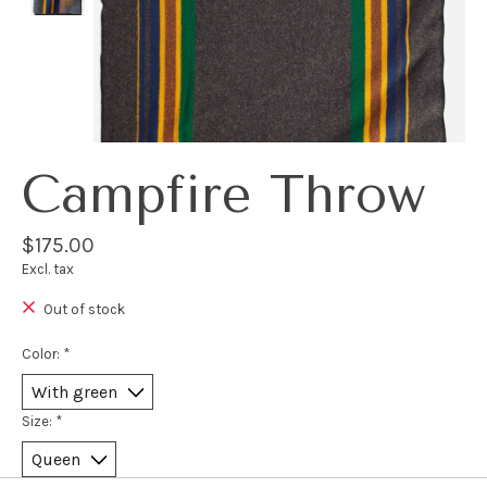
Campfire Throw
$175.00
Excl. tax
Out of stock
Color:
*
Size:
*