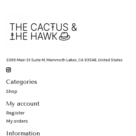
3399 Main St Suite M, Mammoth Lakes, CA 93546, United States
Categories
Shop
My account
Register
My orders
Information