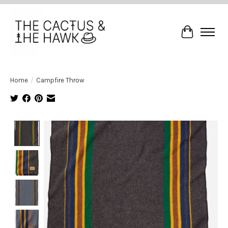
Cart
Home
/
Campfire Throw
Product image slideshow Items