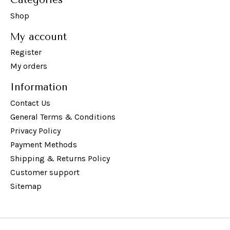
Shop
My account
Register
My orders
Information
Contact Us
General Terms & Conditions
Privacy Policy
Payment Methods
Shipping & Returns Policy
Customer support
Sitemap