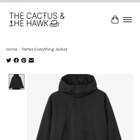
Cart
Home
/
Pertex Everything Jacket
Product image slideshow Items