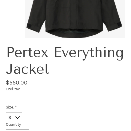
Pertex Everything
Jacket
$550.00
Excl. tax
Size:
*
Quantity: