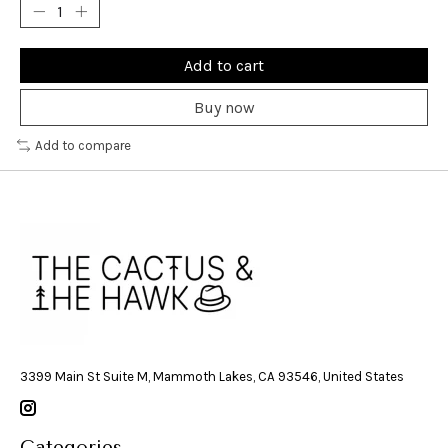
Add to cart
Buy now
Add to compare
3399 Main St Suite M, Mammoth Lakes, CA 93546, United States
Categories