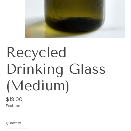
Recycled
Drinking Glass
(Medium)
$19.00
Excl. tax
Quantity: