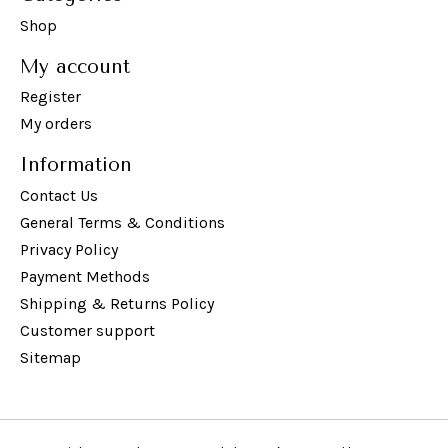
Shop
My account
Register
My orders
Information
Contact Us
General Terms & Conditions
Privacy Policy
Payment Methods
Shipping & Returns Policy
Customer support
Sitemap