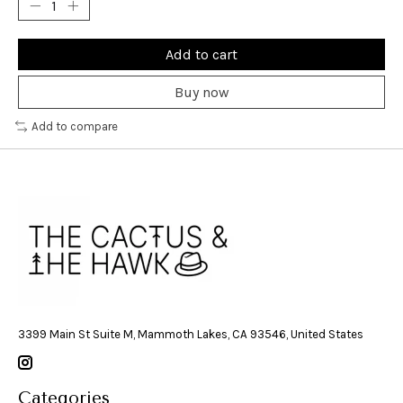
Add to cart
Buy now
Add to compare
3399 Main St Suite M, Mammoth Lakes, CA 93546, United States
Categories