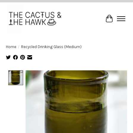
Cart
Home
/
Recycled Drinking Glass (Medium)
Product image slideshow Items