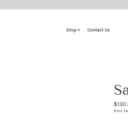
Shop
Contact Us
Sa
$130
Excl. t