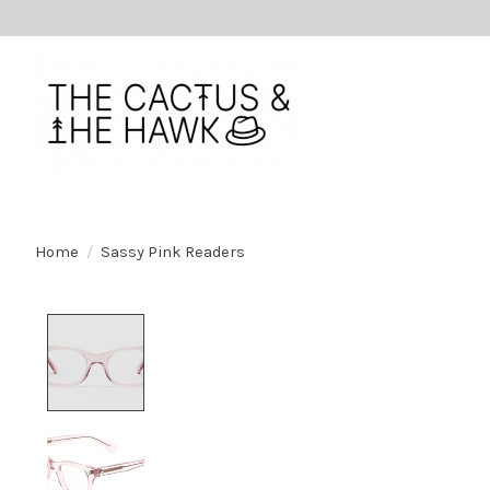
Home
/
Sassy Pink Readers
Product image slideshow Items