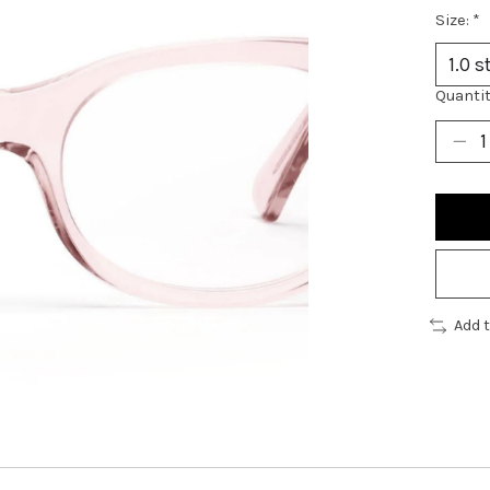
Size:
*
Quantit
Add 