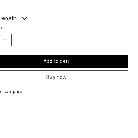
y:
Add to cart
Buy now
to compare