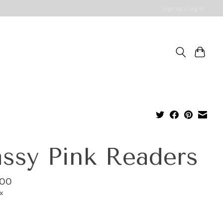
Sign up / Log in
ssy Pink Readers
.00
ax