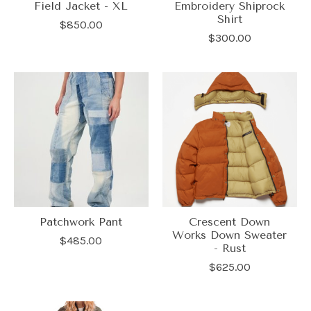
Field Jacket - XL
Embroidery Shiprock
Shirt
$850.00
$300.00
Patchwork Pant
Crescent Down
Works Down Sweater
$485.00
- Rust
$625.00