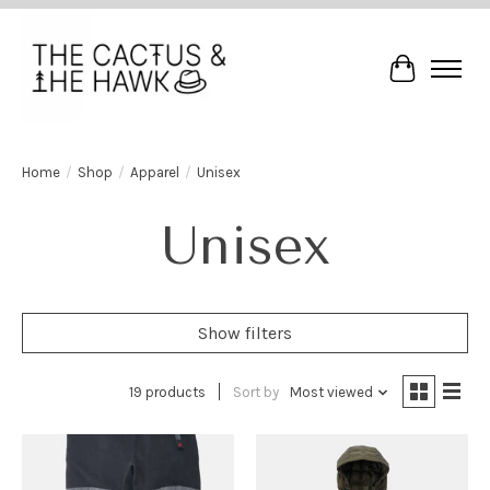
Cart
Home
/
Shop
/
Apparel
/
Unisex
Unisex
Show filters
19 products
Sort by
Most viewed