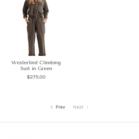
Westerlind Climbing
Suit in Green
$275.00
Prev
Next