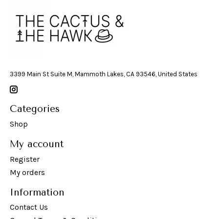
3399 Main St Suite M, Mammoth Lakes, CA 93546, United States
Categories
Shop
My account
Register
My orders
Information
Contact Us