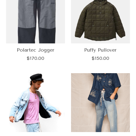
Polartec Jogger
Puffy Pullover
$170.00
$150.00