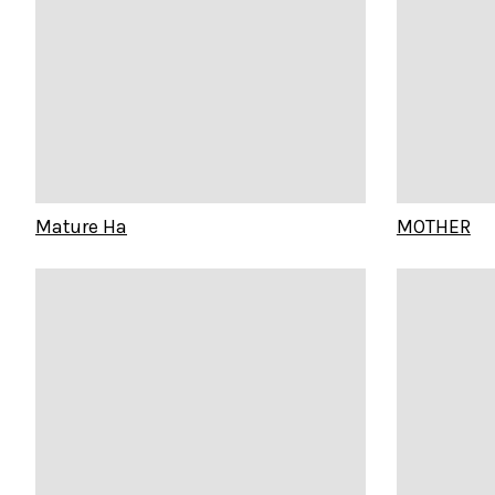
Mature Ha
MOTHER