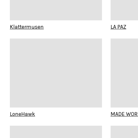
Klattermusen
LA PAZ
LoneHawk
MADE WOR