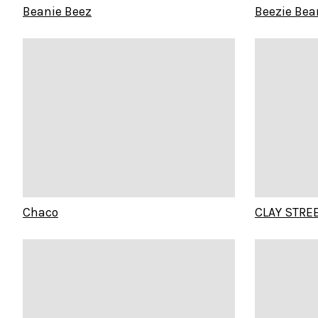
Beanie Beez
Beezie Bea
Chaco
CLAY STRE