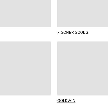
FISCHER GOODS
GOLDWIN