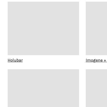
Holubar
Imogene + 