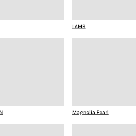
LAMB
N
Magnolia Pearl