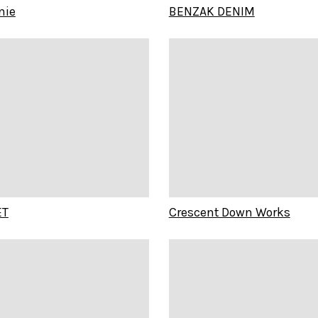
nie
BENZAK DENIM
ET
Crescent Down Works