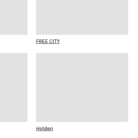
FREE CITY
Holden