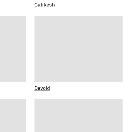
Calikesh
Devold