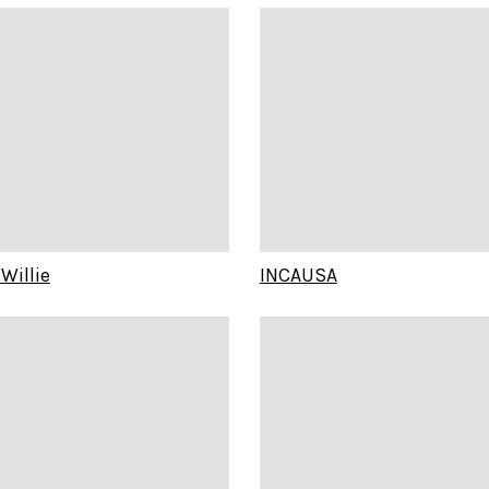
Willie
INCAUSA