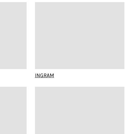
INGRAM