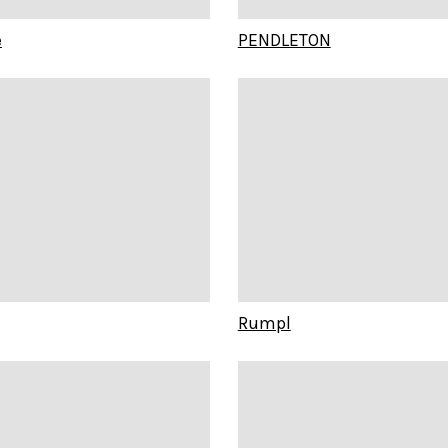
e
PENDLETON
Rumpl