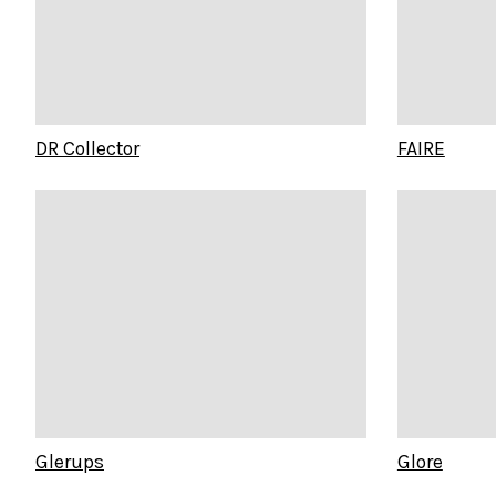
DR Collector
FAIRE
Glerups
Glore