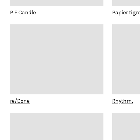
P.F.Candle
Papier tigr
re/Done
Rhythm.