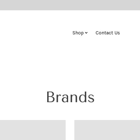
Shop
Contact Us
Brands