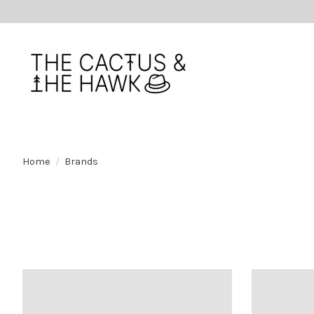
Home
/
Brands