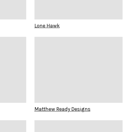
Lone Hawk
Matthew Ready Designs