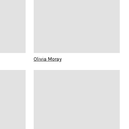
Olivia Moray