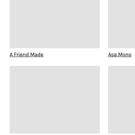
A Friend Made
Asa Mono