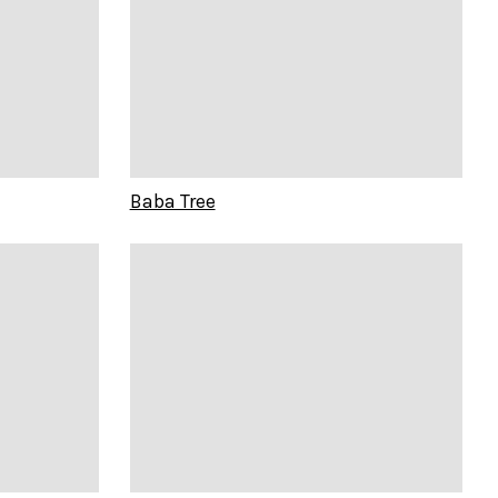
Baba Tree