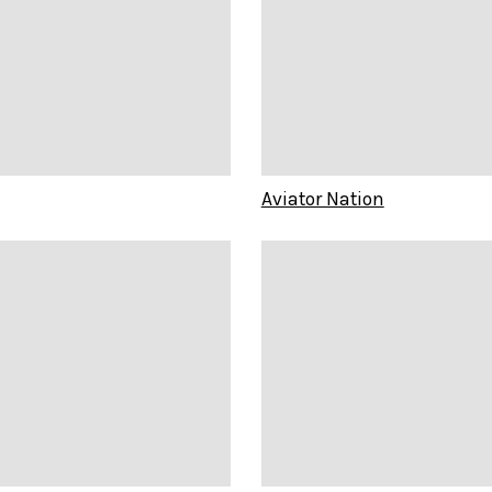
Aviator Nation