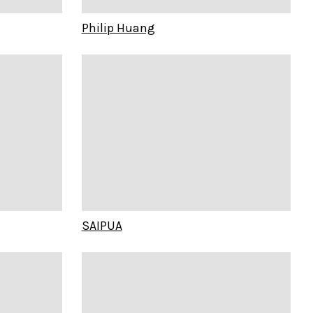
Philip Huang
SAIPUA